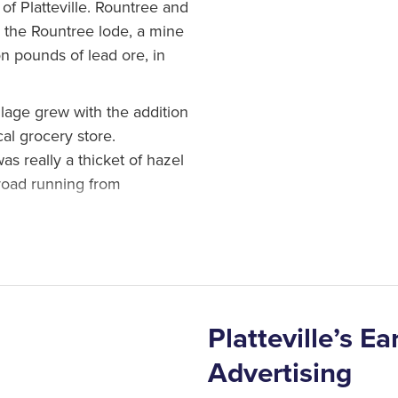
f Platteville. Rountree and
r the Rountree lode, a mine
on pounds of lead ore, in
illage grew with the addition
cal grocery store.
s really a thicket of hazel
 road running from
as appointed postmaster. At
t office under the name
icked that name, the
lle.
Platteville’s E
Advertising