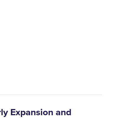
arly Expansion and