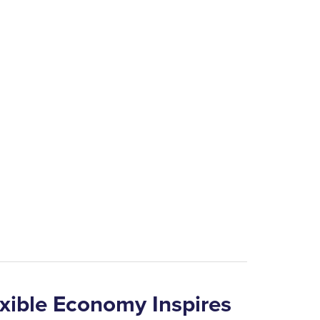
 the mineral wealth of the region is equal to
the mining district.”
e’s main source of revenue until 1850 when
 tempted miners to leave the area and a
ities of lead produced a slump in the lead
lexible Economy Inspires