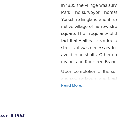
In 1835 the village was surv
Park. The surveyor, Thomas 
Yorkshire England and it is s
native village of narrow str
square. The irregularity of 
fact that Platteville starte
streets, it was necessary to
avoid mine shafts. Other co
ravine, and Rountree Branc
Upon completion of the sur
and soon a tavern and bla
the early downtown Plattevi
Read More...
advertised in the North We
“Platteville is handsomely s
grove that connects with th
surrounding country is inferi
my, UW-