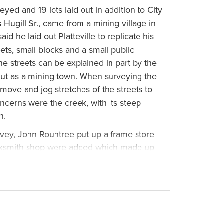
eyed and 19 lots laid out in addition to City
Hugill Sr., came from a mining village in
aid he laid out Platteville to replicate his
eets, small blocks and a small public
the streets can be explained in part by the
d out as a mining town. When surveying the
 move and jog stretches of the streets to
ncerns were the creek, with its steep
h.
vey, John Rountree put up a frame store
cksmith shop were added which made up
lle. In September of 1835, Rountree
stern Gazette and Galena Advertizer:
ituated on the border of the prairie, in a
e extensive forest on the Platte Rivers…the
or to none in fertility of soil, and adapting