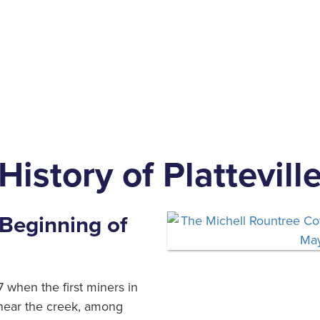
History of Plattevill
Beginning of
 when the first miners in
 near the creek, among