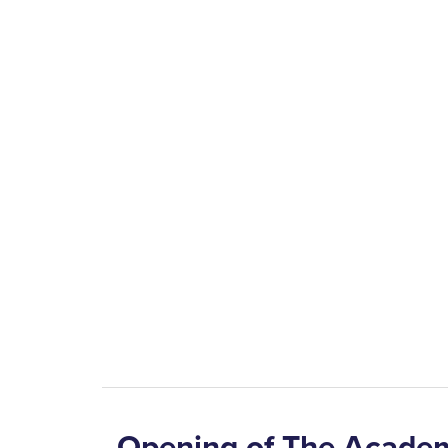
Opening of The Acade