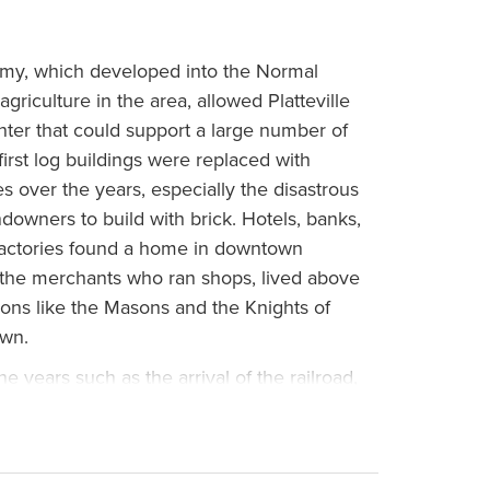
my, which developed into the Normal
griculture in the area, allowed Platteville
ter that could support a large number of
first log buildings were replaced with
es over the years, especially the disastrous
ndowners to build with brick. Hotels, banks,
factories found a home in downtown
en the merchants who ran shops, lived above
tions like the Masons and the Knights of
own.
 years such as the arrival of the railroad,
1870s and 1880s; and the zinc industry
 late 19th century. New businesses opened
e number of students grew, and parking for