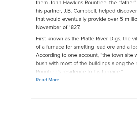
them John Hawkins Rountree, the “father” o
his partner, J.B. Campbell, helped discove
that would eventually provide over 5 milli
November of 1827.
First known as the Platte River Digs, the v
of a furnace for smelting lead ore and a lo
According to one account, “the town site wa
bush with most of the buildings along the
Rountree’s residence to his furnace.”
Read More...
Two years later, in 1829, John Rountree w
that time, the community applied for a pos
Lebanon, but since another town already p
village went with its second choice, Plattevi