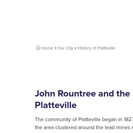
Home
Our City
History of Platteville
John Rountree and the 
Platteville
The community of Platteville began in 1827
the area clustered around the lead mines