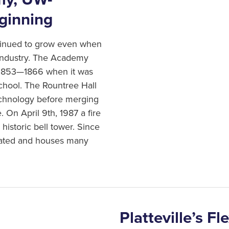
to agriculture… In addition,
eginning
that of any other portion of 
Mining remained Plattevill
ntinued to grow even when
the gold rush of California
industry. The Academy
reduction of the vast quant
 1853—1866 when it was
mining industry.
chool. The Rountree Hall
echnology before merging
. On April 9th, 1987 a fire
historic bell tower. Since
ovated and houses many
Platteville’s F