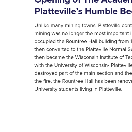
Platteville’s Humble B
Unlike many mining towns, Platteville co
mining was no longer the most important 
occupied the Rountree Hall building from
then converted to the Platteville Normal S
then became the Wisconsin Institute of T
with the University of Wisconsin- Platteville
destroyed part of the main section and the 
the fire, the Rountree Hall has been ren
University students living in Platteville.