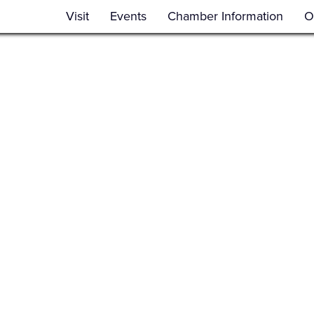
Visit
Events
Chamber Information
O