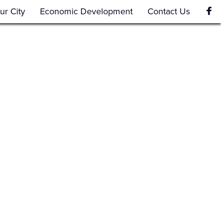
ur City
Economic Development
Contact Us