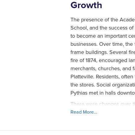
Growth
The presence of the Acade
School, and the success of a
to become an important cen
businesses. Over time, the 
frame buildings. Several fir
fire of 1874, encouraged la
merchants, churches, and 
Platteville. Residents, oft
the stores. Social organiza
Pythias met in halls downt
There were changes over the
spurred new growth in the 
Read More...
revitalized the city in the
like the movie theaters, th