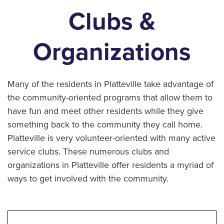
Clubs &
Organizations
Many of the residents in Platteville take advantage of
the community-oriented programs that allow them to
have fun and meet other residents while they give
something back to the community they call home.
Platteville is very volunteer-oriented with many active
service clubs. These numerous clubs and
organizations in Platteville offer residents a myriad of
ways to get involved with the community.