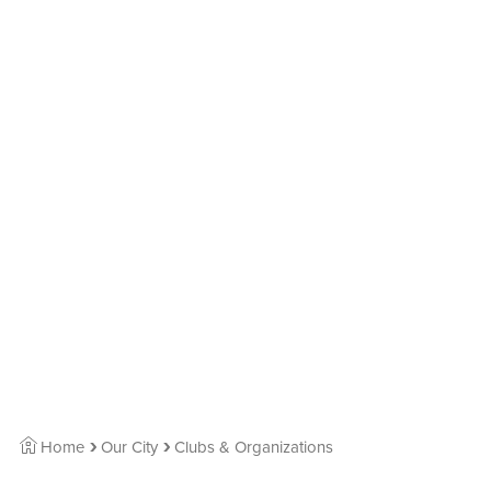
Home
Our City
Clubs & Organizations